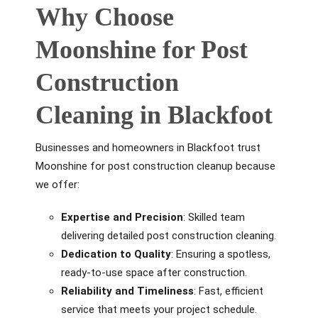
Why Choose
Moonshine for Post
Construction
Cleaning in Blackfoot
Businesses and homeowners in Blackfoot trust
Moonshine for post construction cleanup because
we offer:
Expertise and Precision
: Skilled team
delivering detailed post construction cleaning.
Dedication to Quality
: Ensuring a spotless,
ready-to-use space after construction.
Reliability and Timeliness
: Fast, efficient
service that meets your project schedule.