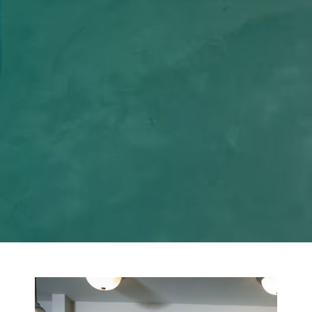
+
Projects Completed
+
Years of Experience
%
Satisfied Clients