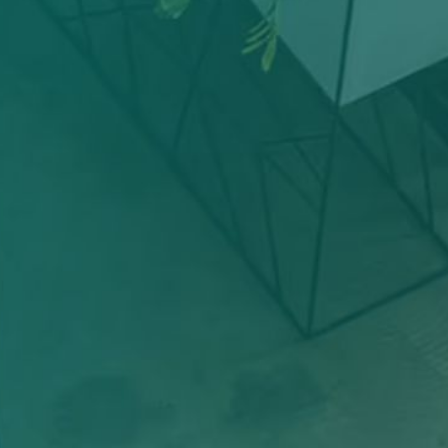
+
Team Members