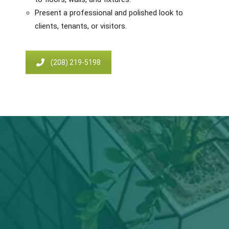
Present a professional and polished look to
clients, tenants, or visitors.
(208) 219-5198