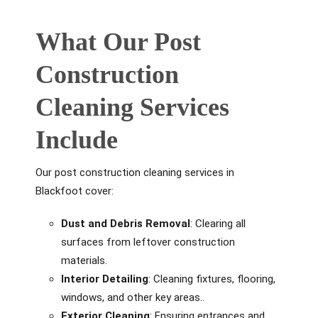
What Our Post
Construction
Cleaning Services
Include
Our post construction cleaning services in
Blackfoot cover:
Dust and Debris Removal
: Clearing all
surfaces from leftover construction
materials.
Interior Detailing
: Cleaning fixtures, flooring,
windows, and other key areas..
Exterior Cleaning
: Ensuring entrances and