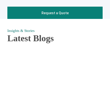
Insights & Stories
Latest Blogs
When you request a free quote from us, we will work
together with you to create a custom cleaning plan that is
100% unique to your business. Whether that be quarterly
carpet cleaning or a fully developed bi-weekly janitorial