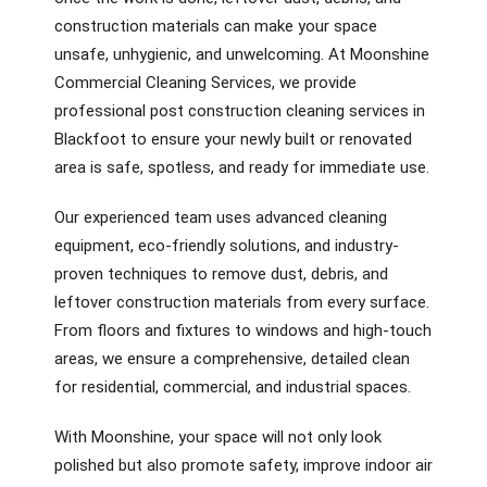
construction materials can make your space
unsafe, unhygienic, and unwelcoming. At Moonshine
Commercial Cleaning Services, we provide
professional post construction cleaning services in
Blackfoot to ensure your newly built or renovated
area is safe, spotless, and ready for immediate use.
Our experienced team uses advanced cleaning
equipment, eco-friendly solutions, and industry-
proven techniques to remove dust, debris, and
leftover construction materials from every surface.
From floors and fixtures to windows and high-touch
areas, we ensure a comprehensive, detailed clean
for residential, commercial, and industrial spaces.
With Moonshine, your space will not only look
polished but also promote safety, improve indoor air