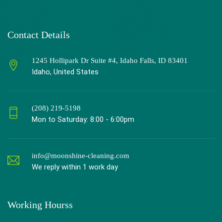
Contact Details
1245 Hollipark Dr Suite #4, Idaho Falls, ID 83401
Idaho, United States
(208) 219-5198
Mon to Saturday: 8:00 - 6:00pm
info@moonshine-cleaning.com
We reply within 1 work day
Working Hourss