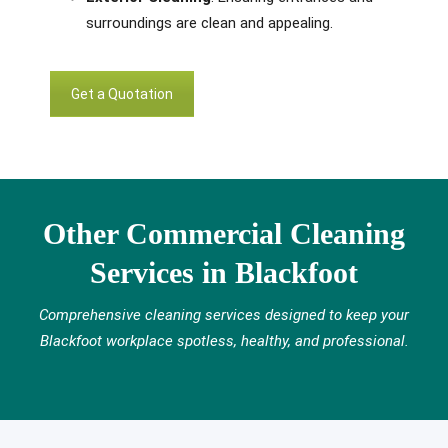
surroundings are clean and appealing.
Get a Quotation
Other Commercial Cleaning
Services in Blackfoot
Comprehensive cleaning services designed to keep your
Blackfoot workplace spotless, healthy, and professional.