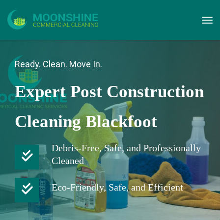
Ready. Clean. Move In.
Expert Post Construction
Cleaning Blackfoot
Debris-Free, Safe, and Professionally
Cleaned
Eco-Friendly, Safe, and Efficient