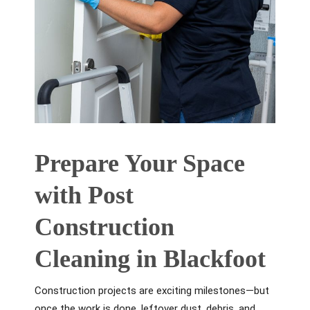
Prepare Your Space
with Post
Construction
Cleaning in Blackfoot
Construction projects are exciting milestones—but
once the work is done, leftover dust, debris, and