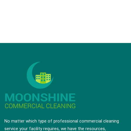
schedule.
Request a Quote
No matter which type of professional commercial cleaning
service your facility requires, we have the resources,