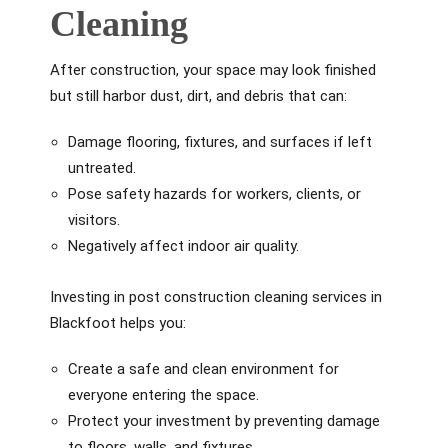
Cleaning
After construction, your space may look finished
but still harbor dust, dirt, and debris that can:
Damage flooring, fixtures, and surfaces if left
untreated.
Pose safety hazards for workers, clients, or
visitors.
Negatively affect indoor air quality.
Investing in post construction cleaning services in
Blackfoot helps you:
Create a safe and clean environment for
everyone entering the space.
Protect your investment by preventing damage
to floors, walls, and fixtures.