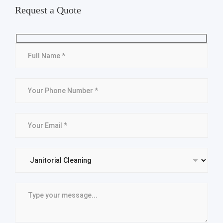
Request a Quote