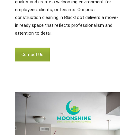
quality, and create a welcoming environment for
employees, clients, or tenants. Our post
construction cleaning in Blackfoot delivers a move-
in ready space that reflects professionalism and
attention to detail.
Contact Us