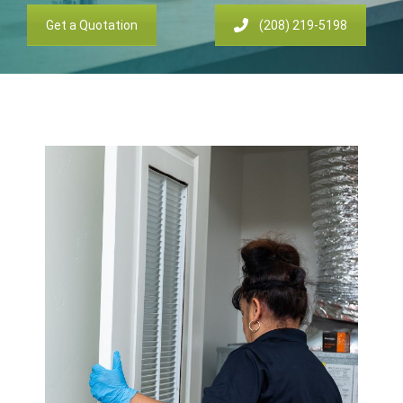
Get a Quotation
(208) 219-5198