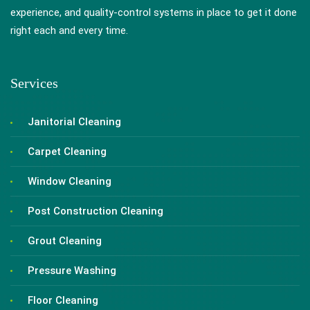
experience, and quality-control systems in place to get it done
right each and every time.
Services
Janitorial Cleaning
Carpet Cleaning
Window Cleaning
Post Construction Cleaning
Grout Cleaning
Pressure Washing
Floor Cleaning