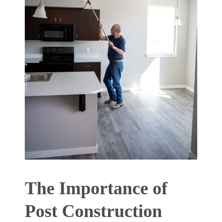
The Importance of
Post Construction