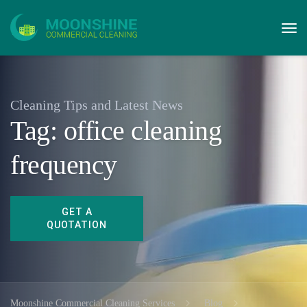
Cleaning Tips and Latest News
Tag:
office cleaning
frequency
Moonshine Commercial Cleaning Services
Blog