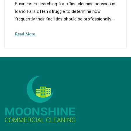
Businesses searching for office cleaning services in
Idaho Falls often struggle to determine how
frequently their facilities should be professionally…
Read More