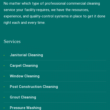
No matter which type of professional commercial cleaning
service your facility requires, we have the resources,
experience, and quality-control systems in place to get it done
right each and every time.
Services
Janitorial Cleaning
Carpet Cleaning
Window Cleaning
Post Construction Cleaning
Grout Cleaning
Pressure Washing