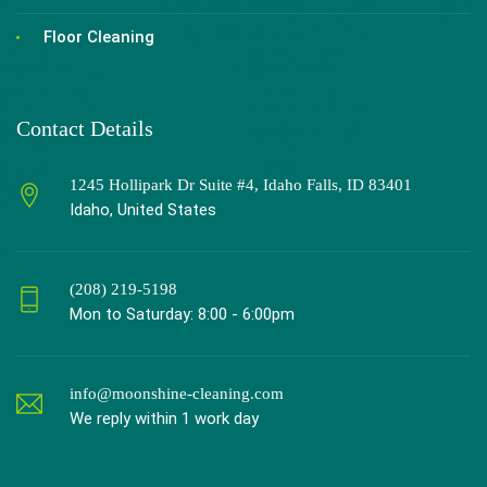
Floor Cleaning
Contact Details
1245 Hollipark Dr Suite #4, Idaho Falls, ID 83401
Idaho, United States
(208) 219-5198
Mon to Saturday: 8:00 - 6:00pm
info@moonshine-cleaning.com
We reply within 1 work day