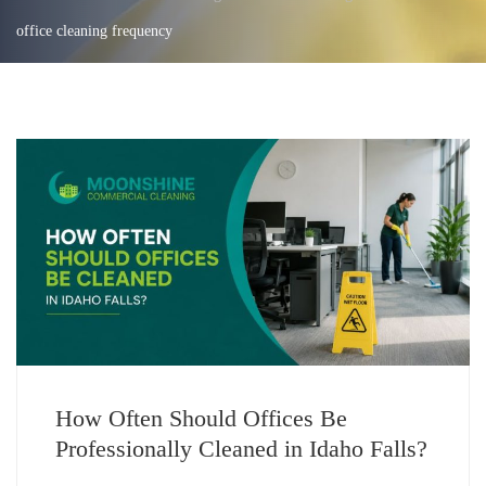
office cleaning frequency
How Often Should Offices Be
Professionally Cleaned in Idaho Falls?