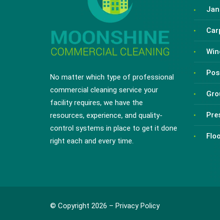
Jani
Car
Win
Pos
No matter which type of professional
commercial cleaning service your
Gro
facility requires, we have the
Pre
resources, experience, and quality-
control systems in place to get it done
Flo
right each and every time.
© Copyright 2026 –
Privacy Policy