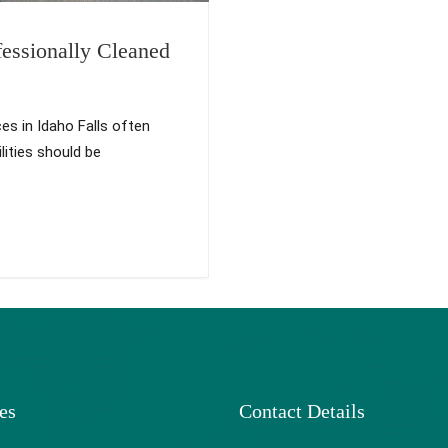
essionally Cleaned
es in Idaho Falls often
lities should be
es
Contact Details