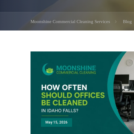
Moonshine Commercial Cleaning Services
Blog
May 15, 2026