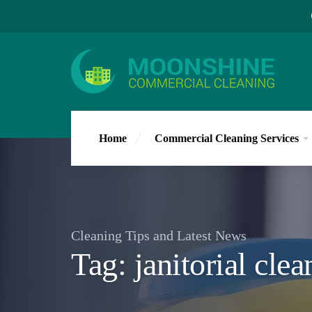
Home
Commercial Cleaning Services
Cleaning Tips and Latest News
Tag:
janitorial cle