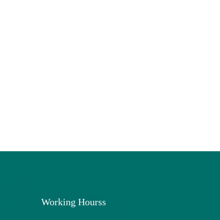
Working Hourss