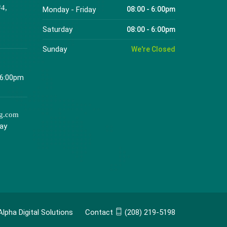
#4,
Monday - Friday
08:00 - 6:00pm
Saturday
08:00 - 6:00pm
Sunday
We're Closed
 6:00pm
ng.com
day
Alpha Digital Solutions
Contact
(208) 219-5198