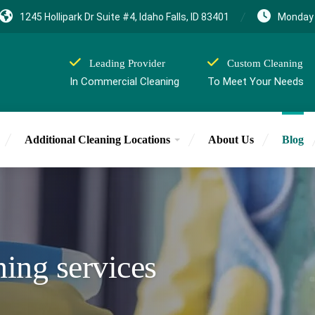
1245 Hollipark Dr Suite #4, Idaho Falls, ID 83401
Monday 
Leading Provider
Custom Cleaning
In Commercial Cleaning
To Meet Your Needs
Additional Cleaning Locations
About Us
Blog
aning services