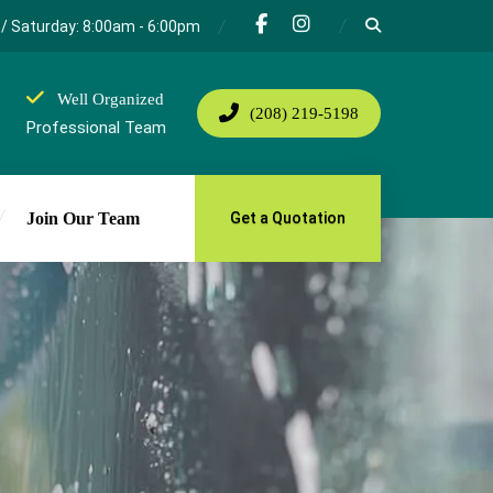
/ Saturday: 8:00am - 6:00pm
Well Organized
(208) 219-5198
Professional Team
Join Our Team
Get a Quotation