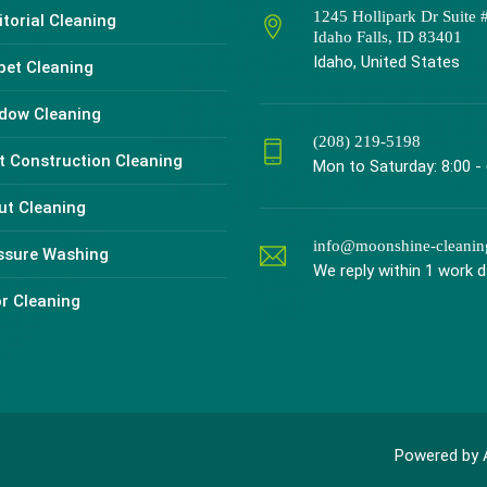
1245 Hollipark Dr Suite 
torial Cleaning
Idaho Falls, ID 83401
Idaho, United States
pet Cleaning
dow Cleaning
(208) 219-5198
t Construction Cleaning
Mon to Saturday: 8:00 -
ut Cleaning
info@moonshine-cleani
ssure Washing
We reply within 1 work 
or Cleaning
Powered by 