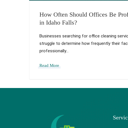
How Often Should Offices Be Prof
in Idaho Falls?
Businesses searching for office cleaning servic
struggle to determine how frequently their faci
professionally…
Read More
Servic