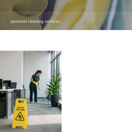
janitorial cleaning services