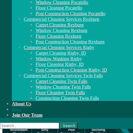
Window Cleaning Pocatello
Floor Cleaning Pocatello
Post Construction Cleaning Pocatello
Commercial Cleaning Services Rexburg
Carpet Cleaning Rexburg
Window Cleaning Rexburg
Floor Cleaning Rexburg
Post Construction Cleaning Rexburg
Commercial Cleaning Services Rigby
Carpet Cleaning Rigby, ID
Window Washing Rigby
Floor Cleaning Rigby, ID
Post-Construction Cleaning Rigby, ID
Commercial Cleaning Services Twin Falls
Carpet Cleaning Twin Falls
Window Cleaning Twin Falls
Floor Cleaning Twin Falls
Construction Cleaning Twin Falls
About Us
Blog
Join Our Team
Search
for: