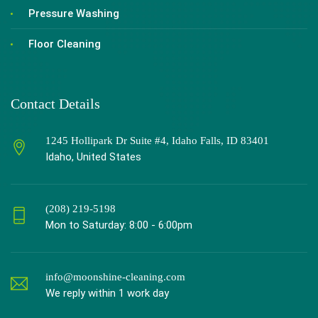
Pressure Washing
Floor Cleaning
Contact Details
1245 Hollipark Dr Suite #4, Idaho Falls, ID 83401
Idaho, United States
(208) 219-5198
Mon to Saturday: 8:00 - 6:00pm
info@moonshine-cleaning.com
We reply within 1 work day