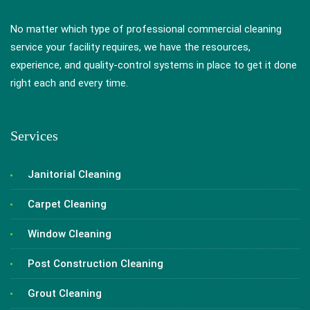
No matter which type of professional commercial cleaning
service your facility requires, we have the resources,
experience, and quality-control systems in place to get it done
right each and every time.
Services
Janitorial Cleaning
Carpet Cleaning
Window Cleaning
Post Construction Cleaning
Grout Cleaning