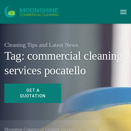
Cleaning Tips and Latest News
Tag:
commercial cleaning
services pocatello
Moonshine Commercial Cleaning Services
Blog