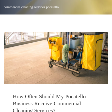
commercial cleaning services pocatello
How Often Should My Pocatello
Business Receive Commercial
Cleaning Services?