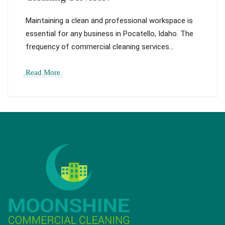
Maintaining a clean and professional workspace is
essential for any business in Pocatello, Idaho. The
frequency of commercial cleaning services…
Read More