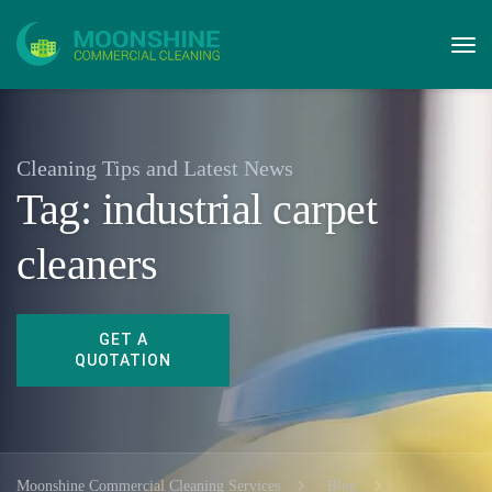
Cleaning Tips and Latest News
Tag:
industrial carpet
cleaners
Moonshine Commercial Cleaning Services
Blog