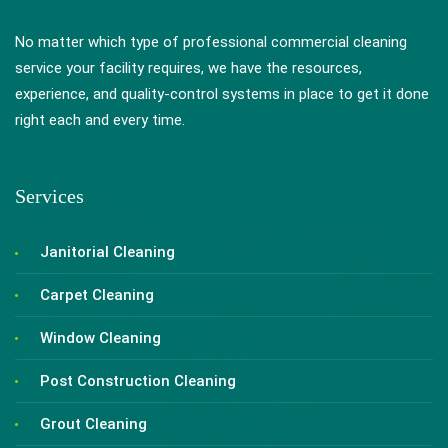
No matter which type of professional commercial cleaning
service your facility requires, we have the resources,
experience, and quality-control systems in place to get it done
right each and every time.
Services
Janitorial Cleaning
Carpet Cleaning
Window Cleaning
Post Construction Cleaning
Grout Cleaning