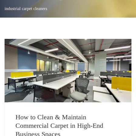
industrial carpet cleaners
How to Clean & Maintain
Commercial Carpet in High-End
Business Spaces