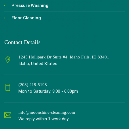
Pressure Washing
Floor Cleaning
Contact Details
1245 Hollipark Dr Suite #4, Idaho Falls, ID 83401
Idaho, United States
(208) 219-5198
Mon to Saturday: 8:00 - 6:00pm
info@moonshine-cleaning.com
We reply within 1 work day