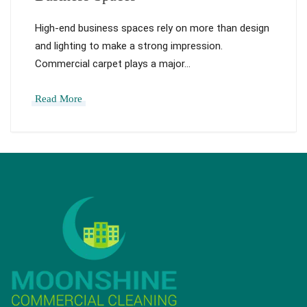
High-end business spaces rely on more than design
and lighting to make a strong impression.
Commercial carpet plays a major…
Read More